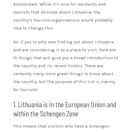
Amsterdam. While it’s nice for residents and
tourists that
do
know about Lithuania, the
country’s tourism organizations would probably
love to change this.
So, if you’re only now finding out about Lithuania
and are considering it as a place to visit, here are
15 things that will give you a broad introduction to
the country and its recent history. There are
certainly many more great things to know about
the country, but the purpose of this list is mainly
for tourists!
1. Lithuania is in the European Union and
within the Schengen Zone
This means that visitors who have a Schengen