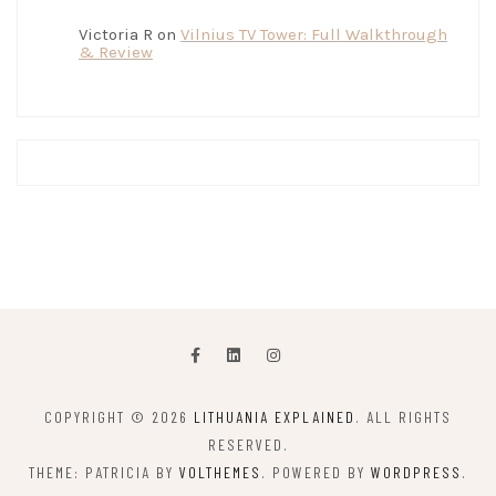
Victoria R
on
Vilnius TV Tower: Full Walkthrough
& Review
COPYRIGHT © 2026
LITHUANIA EXPLAINED
. ALL RIGHTS
RESERVED.
THEME: PATRICIA BY
VOLTHEMES
. POWERED BY
WORDPRESS
.