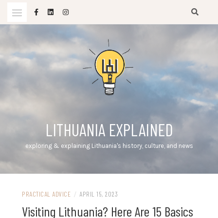
Skip
to
content
LITHUANIA EXPLAINED
exploring & explaining Lithuania's history, culture, and news
PRACTICAL ADVICE
/
APRIL 15, 2023
Visiting Lithuania? Here Are 15 Basics