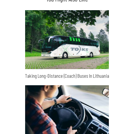
Taking Long-Distance (Coach) Buses In Lithuania