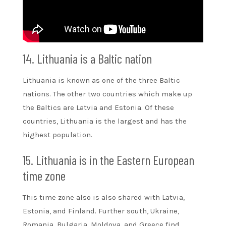
14. Lithuania is a Baltic nation
Lithuania is known as one of the three Baltic
nations. The other two countries which make up
the Baltics are Latvia and Estonia. Of these
countries, Lithuania is the largest and has the
highest population.
15. Lithuania is in the Eastern European
time zone
This time zone also is also shared with Latvia,
Estonia, and Finland. Further south, Ukraine,
Romania, Bulgaria, Moldova, and Greece find