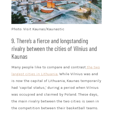
Photo: Visit Kaunas/Kaunastic
9. There’s a fierce and longstanding
rivalry between the cities of Vilnius and
Kaunas
Many people like to compare and contrast
the two
largest cities in Lithuania.
While Vilnius was and
is now the capital of Lithuania, Kaunas temporarily
had ‘capital status,’ during a period when Vilnius
was occupied and claimed by Poland. These days,
the main rivalry between the two cities is seen in
the competition between their basketball teams.