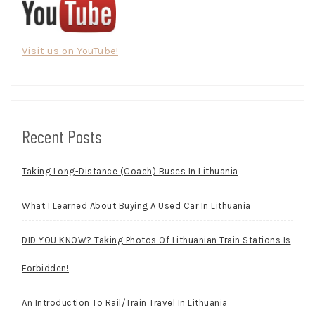
Visit us on YouTube!
Recent Posts
Taking Long-Distance (Coach) Buses In Lithuania
What I Learned About Buying A Used Car In Lithuania
DID YOU KNOW? Taking Photos Of Lithuanian Train Stations Is
Forbidden!
An Introduction To Rail/Train Travel In Lithuania