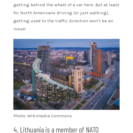
getting behind the wheel of a car here. But at least
for North Americans driving (or just walking),
getting used to the traffic direction won’t be an
issue!
Photo: Wikimedia Commons
4. Lithuania is a member of NATO