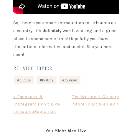
So, there’s your short introduction to Lithuania as
a country. It’s
definitely
worth visiting and a great
place to spend some time! Hopefully you found
this article informative and useful. See you here
soon!
RELATED TOPICS
culture
history
tourism
Post
< Facebook &
The Weirdest Grocery
Instagram Don’t Like
Store In Lithuania? >
navigation
LithuaniaExplained
You Might Also Like