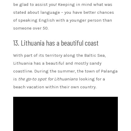
be glad to assist you! Keeping in mind what was
stated about language – you have better chances
of speaking English with a younger person than
someone over 50.
13. Lithuania has a beautiful coast
With part of its territory along the Baltic Sea,
Lithuania has a beautiful and mostly sandy
coastline. During the summer, the town of Palanga
is
the go-to spot for Lithuanians
looking for a
beach vacation within their own country.