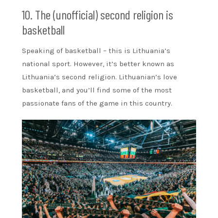
10. The (unofficial) second religion is
basketball
Speaking of basketball – this is Lithuania’s
national sport. However, it’s better known as
Lithuania’s second religion. Lithuanian’s love
basketball, and you’ll find some of the most
passionate fans of the game in this country.