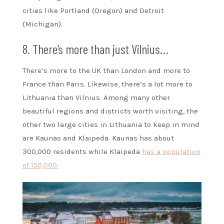
cities like Portland (Oregon) and Detroit
(Michigan).
8. There’s more than just Vilnius…
There’s more to the UK than London and more to
France than Paris. Likewise, there’s a lot more to
Lithuania than Vilnius. Among many other
beautiful regions and districts worth visiting, the
other two large cities in Lithuania to keep in mind
are Kaunas and Klaipeda. Kaunas has about
300,000 residents while Klaipeda
has a population
of 150,000.