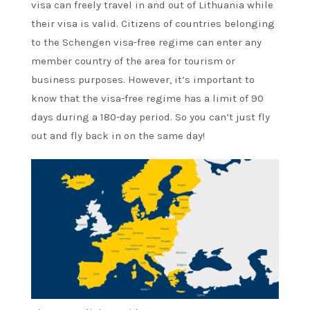
visa can freely travel in and out of Lithuania while
their visa is valid. Citizens of countries belonging
to the Schengen visa-free regime can enter any
member country of the area for tourism or
business purposes. However, it’s important to
know that the visa-free regime has a limit of 90
days during a 180-day period. So you can’t just fly
out and fly back in on the same day!