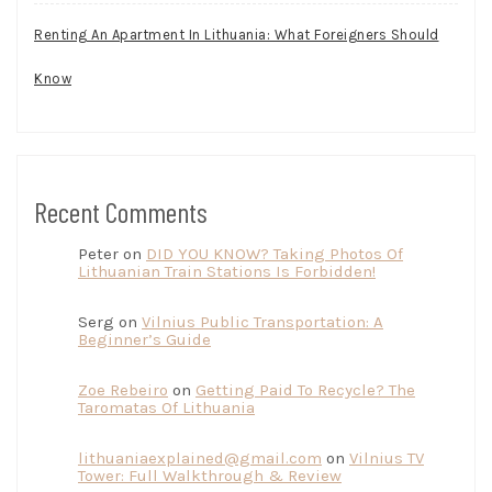
Renting An Apartment In Lithuania: What Foreigners Should
Know
Recent Comments
Peter
on
DID YOU KNOW? Taking Photos Of
Lithuanian Train Stations Is Forbidden!
Serg
on
Vilnius Public Transportation: A
Beginner’s Guide
Zoe Rebeiro
on
Getting Paid To Recycle? The
Taromatas Of Lithuania
lithuaniaexplained@gmail.com
on
Vilnius TV
Tower: Full Walkthrough & Review