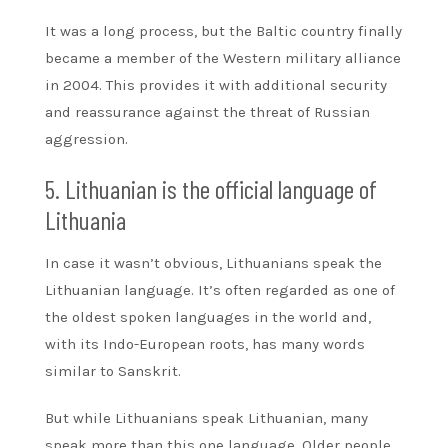
It was a long process, but the Baltic country finally
became a member of the Western military alliance
in 2004. This provides it with additional security
and reassurance against the threat of Russian
aggression.
5. Lithuanian is the official language of
Lithuania
In case it wasn’t obvious, Lithuanians speak the
Lithuanian language. It’s often regarded as one of
the oldest spoken languages in the world and,
with its Indo-European roots, has many words
similar to Sanskrit.
But while Lithuanians speak Lithuanian, many
speak more than this one language. Older people