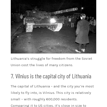
Lithuania’s struggle for freedom from the Soviet
Union cost the lives of many citizens.
7. Vilnius is the capital city of Lithuania
The capital of Lithuania – and the city you’re most
likely to fly into, is Vilnius. This city is relatively
small – with roughly 600,000 residents.
Comparing it to US cities, it’s close in size to