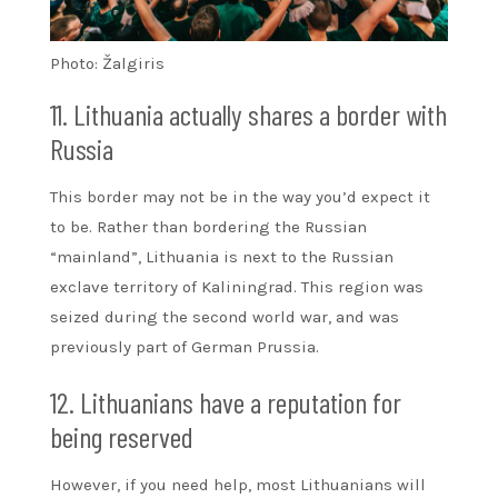
Photo: Žalgiris
11. Lithuania actually shares a border with
Russia
This border may not be in the way you’d expect it
to be. Rather than bordering the Russian
“mainland”, Lithuania is next to the Russian
exclave territory of Kaliningrad. This region was
seized during the second world war, and was
previously part of German Prussia.
12. Lithuanians have a reputation for
being reserved
However, if you need help, most Lithuanians will