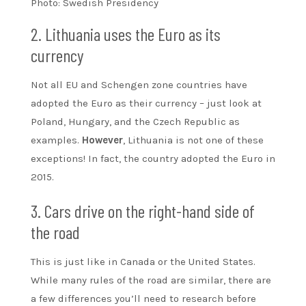
Photo: Swedish Presidency
2. Lithuania uses the Euro as its
currency
Not all EU and Schengen zone countries have
adopted the Euro as their currency – just look at
Poland, Hungary, and the Czech Republic as
examples.
However
, Lithuania is not one of these
exceptions! In fact, the country adopted the Euro in
2015.
3. Cars drive on the right-hand side of
the road
This is just like in Canada or the United States.
While many rules of the road are similar, there are
a few differences you’ll need to research before