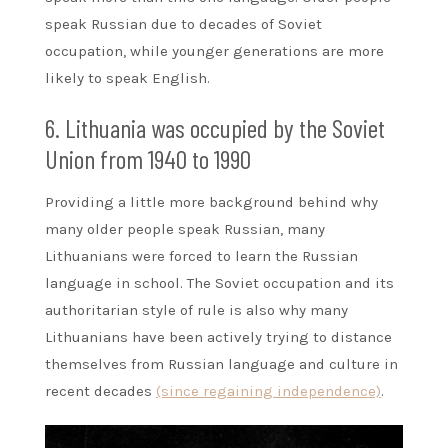
speak Russian due to decades of Soviet
occupation, while younger generations are more
likely to speak English.
6. Lithuania was occupied by the Soviet
Union from 1940 to 1990
Providing a little more background behind why
many older people speak Russian, many
Lithuanians were forced to learn the Russian
language in school. The Soviet occupation and its
authoritarian style of rule is also why many
Lithuanians have been actively trying to distance
themselves from Russian language and culture in
recent decades
(since regaining independence)
.