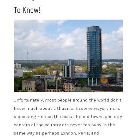
To Know!
Unfortunately, most people around the world don’t
know much about Lithuania. In some ways, this is
a blessing – since the beautiful old towns and city
centers of the country are never too busy in the
same way as perhaps London, Paris, and