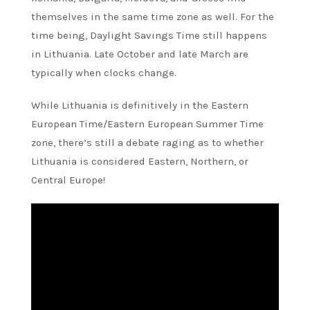
themselves in the same time zone as well. For the
time being, Daylight Savings Time still happens
in Lithuania. Late October and late March are
typically when clocks change.
While Lithuania is definitively in the Eastern
European Time/Eastern European Summer Time
zone, there’s still a debate raging as to whether
Lithuania is considered Eastern, Northern, or
Central Europe!