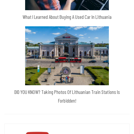
What I Learned About Buying A Used Car In Lithuania
DID YOU KNOW? Taking Photos Of Lithuanian Train Stations Is
Forbidden!