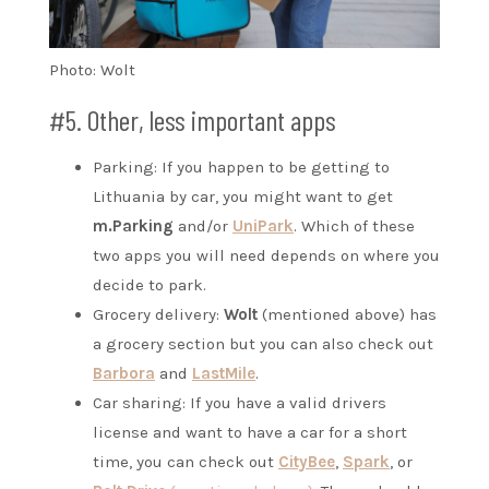
Photo: Wolt
#5. Other, less important apps
Parking: If you happen to be getting to
Lithuania by car, you might want to get
m.Parking
and/or
UniPark
. Which of these
two apps you will need depends on where you
decide to park.
Grocery delivery:
Wolt
(mentioned above) has
a grocery section but you can also check out
Barbora
and
LastMile
.
Car sharing: If you have a valid drivers
license and want to have a car for a short
time, you can check out
CityBee
,
Spark
, or