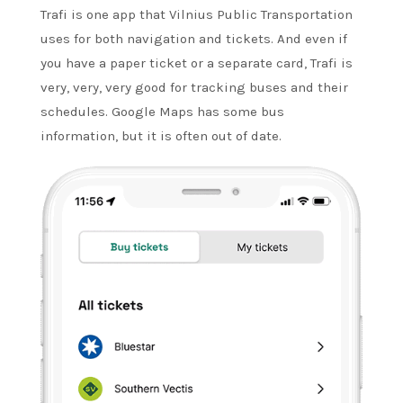
Trafi is one app that Vilnius Public Transportation
uses for both navigation and tickets. And even if
you have a paper ticket or a separate card, Trafi is
very, very, very good for tracking buses and their
schedules. Google Maps has some bus
information, but it is often out of date.