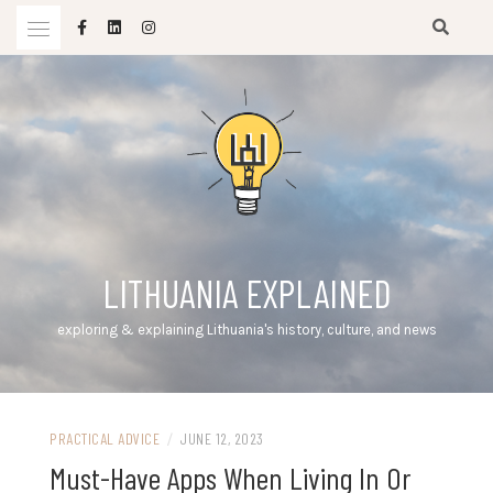
Skip
to
content
LITHUANIA EXPLAINED
exploring & explaining Lithuania's history, culture, and news
PRACTICAL ADVICE
/
JUNE 12, 2023
Must-Have Apps When Living In Or