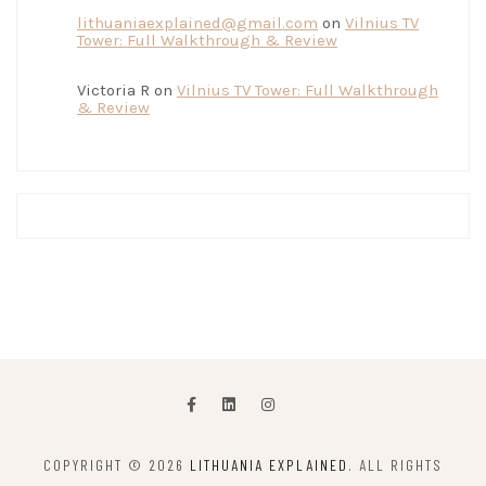
lithuaniaexplained@gmail.com
on
Vilnius TV
Tower: Full Walkthrough & Review
Victoria R
on
Vilnius TV Tower: Full Walkthrough
& Review
COPYRIGHT © 2026
LITHUANIA EXPLAINED
. ALL RIGHTS