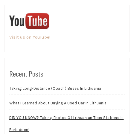
Visit us on YouTube!
Recent Posts
Taking Long-Distance (Coach) Buses In Lithuania
What I Learned About Buying A Used Car In Lithuania
DID YOU KNOW? Taking Photos Of Lithuanian Train Stations Is
Forbidden!