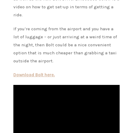
video on how to get set-up in terms of getting a
ride.
If you’re coming from the airport and you have a
lot of luggage – or just arriving at a weird time of
the night, then Bolt could be a nice convenient
option that is much cheaper than grabbing a taxi
outside the airport.
Download Bolt here.