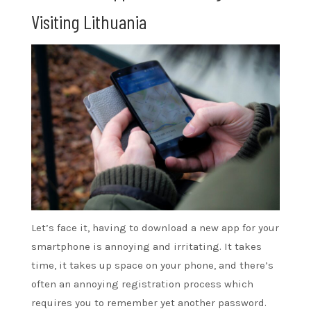
Visiting Lithuania
Let’s face it, having to download a new app for your
smartphone is annoying and irritating. It takes
time, it takes up space on your phone, and there’s
often an annoying registration process which
requires you to remember yet another password.