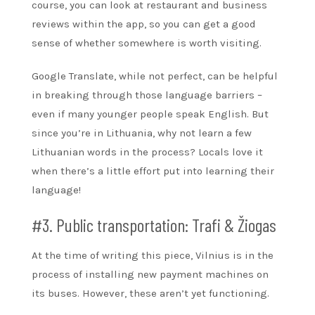
course, you can look at restaurant and business
reviews within the app, so you can get a good
sense of whether somewhere is worth visiting.
Google Translate, while not perfect, can be helpful
in breaking through those language barriers –
even if many younger people speak English. But
since you’re in Lithuania, why not learn a few
Lithuanian words in the process? Locals love it
when there’s a little effort put into learning their
language!
#3. Public transportation: Trafi & Žiogas
At the time of writing this piece, Vilnius is in the
process of installing new payment machines on
its buses. However, these aren’t yet functioning.