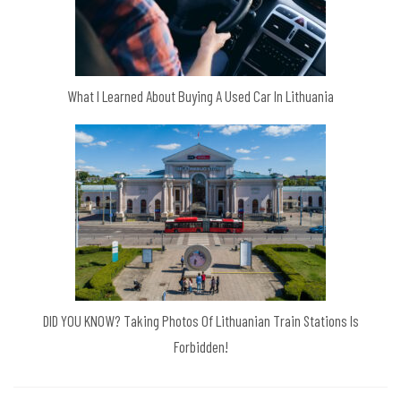
What I Learned About Buying A Used Car In Lithuania
DID YOU KNOW? Taking Photos Of Lithuanian Train Stations Is
Forbidden!