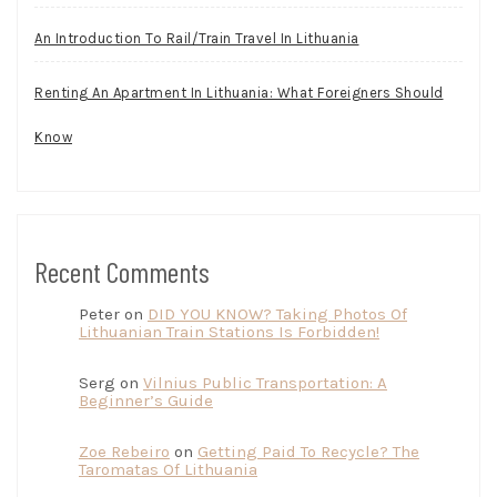
An Introduction To Rail/Train Travel In Lithuania
Renting An Apartment In Lithuania: What Foreigners Should
Know
Recent Comments
Peter
on
DID YOU KNOW? Taking Photos Of
Lithuanian Train Stations Is Forbidden!
Serg
on
Vilnius Public Transportation: A
Beginner’s Guide
Zoe Rebeiro
on
Getting Paid To Recycle? The
Taromatas Of Lithuania