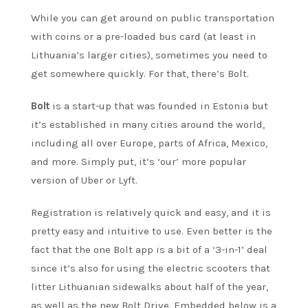
While you can get around on public transportation
with coins or a pre-loaded bus card (at least in
Lithuania’s larger cities), sometimes you need to
get somewhere quickly. For that, there’s Bolt.
Bolt
is a start-up that was founded in Estonia but
it’s established in many cities around the world,
including all over Europe, parts of Africa, Mexico,
and more. Simply put, it’s ‘our’ more popular
version of Uber or Lyft.
Registration is relatively quick and easy, and it is
pretty easy and intuitive to use. Even better is the
fact that the one Bolt app is a bit of a ‘3-in-1’ deal
since it’s also for using the electric scooters that
litter Lithuanian sidewalks about half of the year,
as well as the new Bolt Drive. Embedded below is a