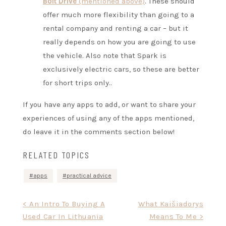
Bolt Drive
(mentioned above)
. These should
offer much more flexibility than going to a
rental company and renting a car – but it
really depends on how you are going to use
the vehicle. Also note that Spark is
exclusively electric cars, so these are better
for short trips only..
If you have any apps to add, or want to share your
experiences of using any of the apps mentioned,
do leave it in the comments section below!
RELATED TOPICS
apps
practical advice
Post
< An Intro To Buying A
What Kaišiadorys
Used Car In Lithuania
Means To Me >
navigation