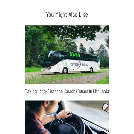
You Might Also Like
Taking Long-Distance (Coach) Buses In Lithuania