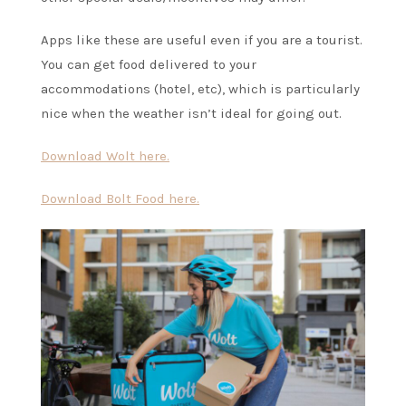
Apps like these are useful even if you are a tourist.
You can get food delivered to your
accommodations (hotel, etc), which is particularly
nice when the weather isn’t ideal for going out.
Download Wolt here.
Download Bolt Food here.