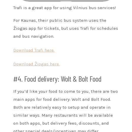
Trafi is a great app for using Vilnius bus services!
For Kaunas, their public bus system uses the
Žiogas app for tickets, but uses Trafi for schedules
and bus navigation.
Download Trafi here.
Download Žiogas here.
#4. Food delivery: Wolt & Bolt Food
If you’d like your food to come to you, there are two
main apps for food delivery: Wolt and Bolt Food.
Both are relatively easy to setup and operate in
similar ways. Many restaurants will be available
on both apps, but delivery fees, discounts, and
other special deals/incentives may differ.