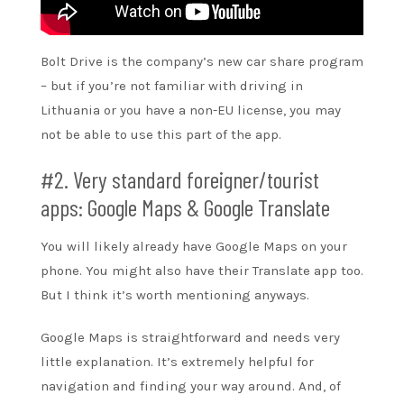
Bolt Drive is the company’s new car share program
– but if you’re not familiar with driving in
Lithuania or you have a non-EU license, you may
not be able to use this part of the app.
#2. Very standard foreigner/tourist
apps: Google Maps & Google Translate
You will likely already have Google Maps on your
phone. You might also have their Translate app too.
But I think it’s worth mentioning anyways.
Google Maps is straightforward and needs very
little explanation. It’s extremely helpful for
navigation and finding your way around. And, of