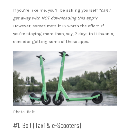
If you’re like me, you’ll be asking yourself
“can I
get away with NOT downloading this app”
?
However, sometime’s it IS worth the effort. If
you’re staying more than, say, 2 days in Lithuania,
consider getting some of these apps.
Photo: Bolt
#1. Bolt (Taxi & e-Scooters)