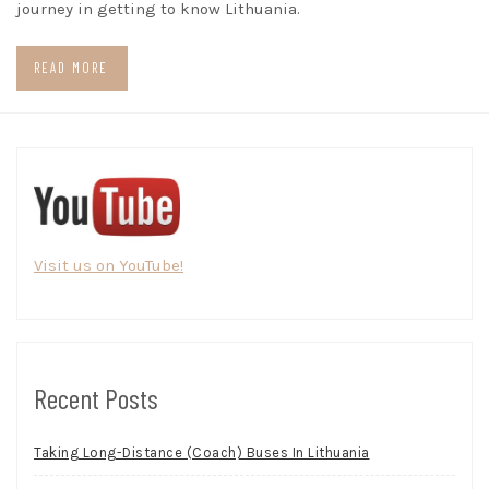
journey in getting to know Lithuania.
READ MORE
Visit us on YouTube!
Recent Posts
Taking Long-Distance (Coach) Buses In Lithuania