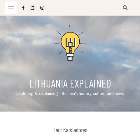
Skip
to
content
LITHUANIA EXPLAINED
exploring & explaining Lithuania's history, culture, and news
Tag:
Kaišiadorys