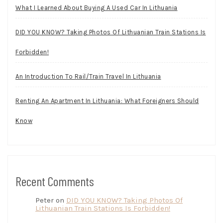
What I Learned About Buying A Used Car In Lithuania
DID YOU KNOW? Taking Photos Of Lithuanian Train Stations Is
Forbidden!
An Introduction To Rail/Train Travel In Lithuania
Renting An Apartment In Lithuania: What Foreigners Should
Know
Recent Comments
Peter
on
DID YOU KNOW? Taking Photos Of
Lithuanian Train Stations Is Forbidden!