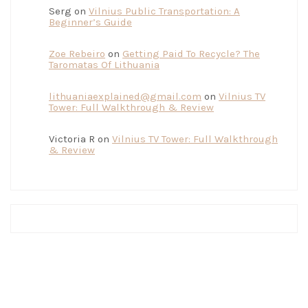
Serg
on
Vilnius Public Transportation: A
Beginner’s Guide
Zoe Rebeiro
on
Getting Paid To Recycle? The
Taromatas Of Lithuania
lithuaniaexplained@gmail.com
on
Vilnius TV
Tower: Full Walkthrough & Review
Victoria R
on
Vilnius TV Tower: Full Walkthrough
& Review