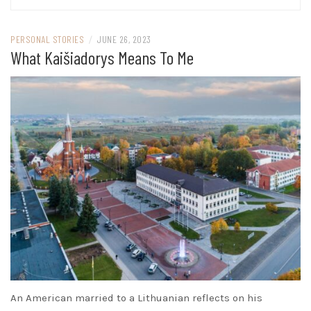
PERSONAL STORIES
/
JUNE 26, 2023
What Kaišiadorys Means To Me
An American married to a Lithuanian reflects on his