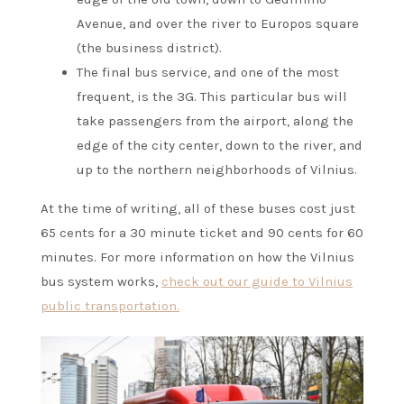
Avenue, and over the river to Europos square
(the business district).
The final bus service, and one of the most
frequent, is the 3G. This particular bus will
take passengers from the airport, along the
edge of the city center, down to the river, and
up to the northern neighborhoods of Vilnius.
At the time of writing, all of these buses cost just
65 cents for a 30 minute ticket and 90 cents for 60
minutes. For more information on how the Vilnius
bus system works,
check out our guide to Vilnius
public transportation.