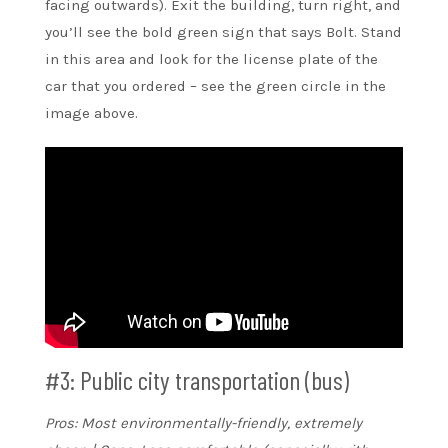
facing outwards). Exit the building, turn right, and
you’ll see the bold green sign that says Bolt. Stand
in this area and look for the license plate of the
car that you ordered – see the green circle in the
image above.
#3: Public city transportation (bus)
Pros: Most environmentally-friendly, extremely