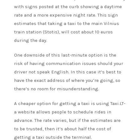
with signs posted at the curb showing a daytime
rate and a more expensive night rate. This sign
estimates that taking a taxi to the main Vilnius
train station (Stotis), will cost about 10 euros
during the day.
One downside of this last-minute option is the
risk of having communication issues should your
driver not speak English. In this case it’s best to
have the exact address of where you’re going, so
there’s no room for misunderstanding.
A cheaper option for getting a taxi is using Taxi.LT-
a website allows people to schedule rides in
advance. The rate varies, but if the estimates are
to be trusted, then it’s about half the cost of
getting a taxi outside the terminal.