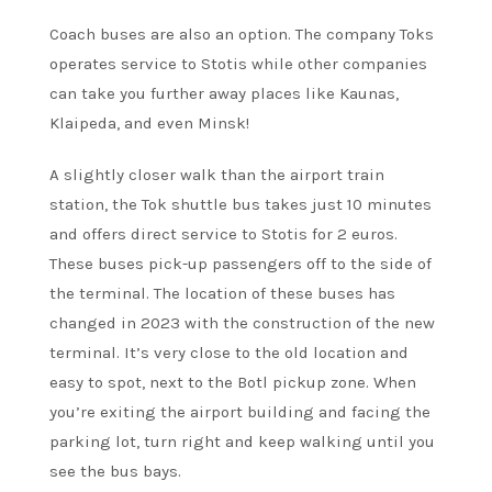
Coach buses are also an option. The company Toks
operates service to Stotis while other companies
can take you further away places like Kaunas,
Klaipeda, and even Minsk!
A slightly closer walk than the airport train
station, the Tok shuttle bus takes just 10 minutes
and offers direct service to Stotis for 2 euros.
These buses pick-up passengers off to the side of
the terminal. The location of these buses has
changed in 2023 with the construction of the new
terminal. It’s very close to the old location and
easy to spot, next to the Botl pickup zone. When
you’re exiting the airport building and facing the
parking lot, turn right and keep walking until you
see the bus bays.