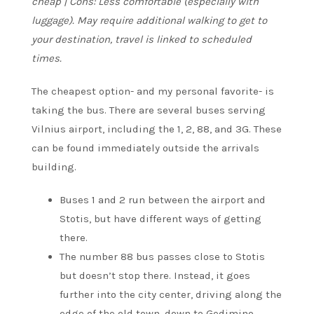
cheap | Cons: Less comfortable (especially with
luggage). May require additional walking to get to
your destination, travel is linked to scheduled
times.
The cheapest option- and my personal favorite- is
taking the bus. There are several buses serving
Vilnius airport, including the 1, 2, 88, and 3G. These
can be found immediately outside the arrivals
building.
Buses 1 and 2 run between the airport and
Stotis, but have different ways of getting
there.
The number 88 bus passes close to Stotis
but doesn’t stop there. Instead, it goes
further into the city center, driving along the
edge of the old town, down to Gedimino