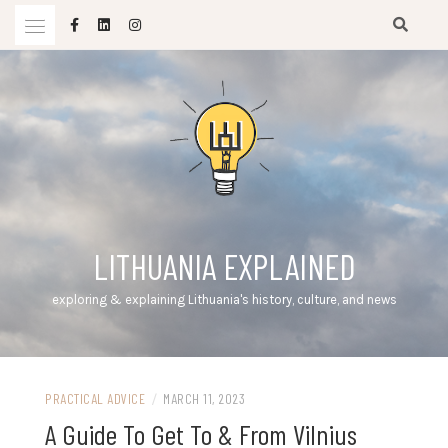
Skip
to
content
LITHUANIA EXPLAINED
exploring & explaining Lithuania's history, culture, and news
PRACTICAL ADVICE
/
MARCH 11, 2023
A Guide To Get To & From Vilnius