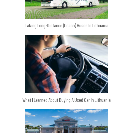
Taking Long-Distance (Coach) Buses In Lithuania
What I Learned About Buying A Used Car In Lithuania