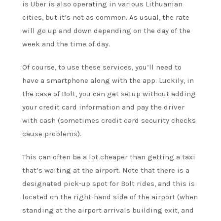
is Uber is also operating in various Lithuanian
cities, but it’s not as common. As usual, the rate
will go up and down depending on the day of the
week and the time of day.
Of course, to use these services, you’ll need to
have a smartphone along with the app. Luckily, in
the case of Bolt, you can get setup without adding
your credit card information and pay the driver
with cash (sometimes credit card security checks
cause problems).
This can often be a lot cheaper than getting a taxi
that’s waiting at the airport. Note that there is a
designated pick-up spot for Bolt rides, and this is
located on the right-hand side of the airport (when
standing at the airport arrivals building exit, and