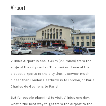
Airport
Vilnius Airport is about 4km (2.5 miles) from the
edge of the city center. This makes it one of the
closest airports to the city that it serves- much
closer than London Heathrow is to London, or Paris
Charles de Gaulle is to Paris!
But for people planning to visit Vilnius one day,
what’s the best way to get from the airport to the