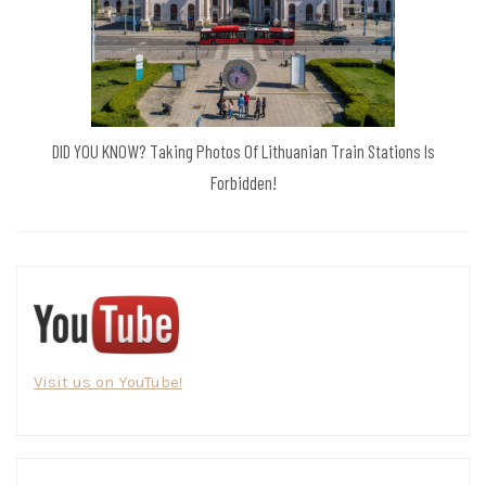
DID YOU KNOW? Taking Photos Of Lithuanian Train Stations Is
Forbidden!
Visit us on YouTube!