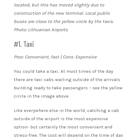
located, but this has moved slightly due to
construction of the new terminal. Local public
buses are close to the yellow circle by the taxis.
Photo: Lithuanian Airports
#1. Taxi
Pros: Convenient, fast | Cons: Expensive
You could take a taxi. At most times of the day
there are taxi cabs waiting outside of the arrivals
building ready to take passengers – see the yellow
circle in the image above.
Like everywhere else in the world, catching a cab
outside of the airport is the most expensive
option- but certainly the most convenient and
stress-free. The cost will depend on the time of day