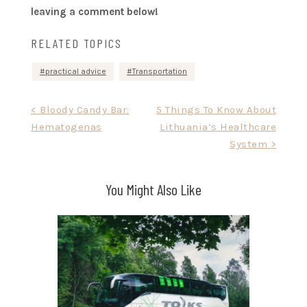
leaving a comment below!
RELATED TOPICS
practical advice
Transportation
Post
< Bloody Candy Bar:
5 Things To Know About
Hematogenas
Lithuania’s Healthcare
navigation
System >
You Might Also Like