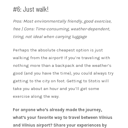
#6: Just walk!
Pros: Most environmentally friendly, good exercise,
free | Cons: Time-consuming, weather-dependent,
tiring, not ideal when carrying luggage
Perhaps the absolute cheapest option is just
walking from the airport! If you’re traveling with
nothing more than a backpack and the weather’s
good (and you have the time), you could always try
getting to the city on foot. Getting to Stotis will
take you about an hour and you’ll get some
exercise along the way.
For anyone who’s already made the journey,
what’s your favorite way to travel between Vilnius
and Vilnius airport? Share your experiences by