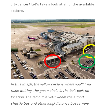
city center? Let’s take a look at all of the available
options…
In this image, the yellow circle is where you’ll find
taxis waiting, the green circle is the Bolt pick-up
location. The red circle WAS where the airport
shuttle bus and other long-distance buses were