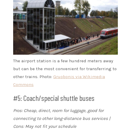
The airport station is a few hundred meters away
but can be the most convenient for transferring to
other trains. Photo:
Gruobonis via Wikimedia
Commons
#5: Coach/special shuttle buses
Pros: Cheap, direct, room for luggage, good for
connecting to other long-distance bus services |
Cons: May not fit your schedule