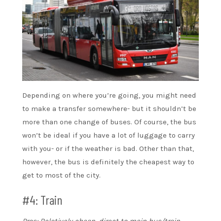
Depending on where you’re going, you might need
to make a transfer somewhere- but it shouldn’t be
more than one change of buses. Of course, the bus
won’t be ideal if you have a lot of luggage to carry
with you- or if the weather is bad. Other than that,
however, the bus is definitely the cheapest way to
get to most of the city.
#4: Train
Pros: Relatively cheap, direct to main bus/train