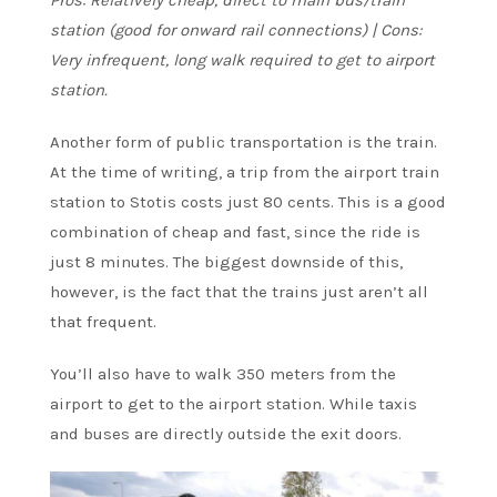
station (good for onward rail connections) | Cons:
Very infrequent, long walk required to get to airport
station.
Another form of public transportation is the train.
At the time of writing, a trip from the airport train
station to Stotis costs just 80 cents. This is a good
combination of cheap and fast, since the ride is
just 8 minutes. The biggest downside of this,
however, is the fact that the trains just aren’t all
that frequent.
You’ll also have to walk 350 meters from the
airport to get to the airport station. While taxis
and buses are directly outside the exit doors.