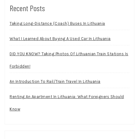
Recent Posts
Taking Long-Distance (Coach) Buses In Lithuania
What I Learned About Buying A Used Car In Lithuania
DID YOU KNOW? Taking Photos Of Lithuanian Train Stations Is
Forbidden!
An Introduction To Rail/Train Travel In Lithuania
Renting An Apartment In Lithuania: What Foreigners Should
Know