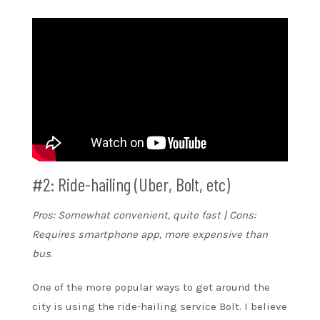
#2: Ride-hailing (Uber, Bolt, etc)
Pros: Somewhat convenient, quite fast | Cons:
Requires smartphone app, more expensive than
bus
.
One of the more popular ways to get around the
city is using the ride-hailing service Bolt. I believe