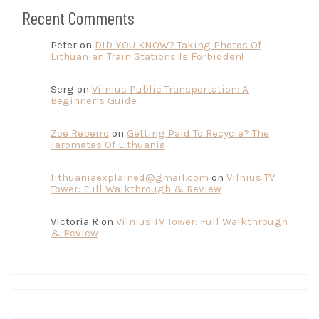
Recent Comments
Peter
on
DID YOU KNOW? Taking Photos Of
Lithuanian Train Stations Is Forbidden!
Serg
on
Vilnius Public Transportation: A
Beginner’s Guide
Zoe Rebeiro
on
Getting Paid To Recycle? The
Taromatas Of Lithuania
lithuaniaexplained@gmail.com
on
Vilnius TV
Tower: Full Walkthrough & Review
Victoria R
on
Vilnius TV Tower: Full Walkthrough
& Review